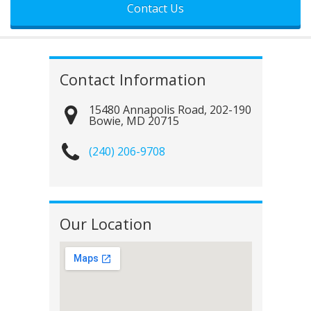
Contact Information
15480 Annapolis Road, 202-190
Bowie
,
MD
20715
(240) 206-9708
Our Location