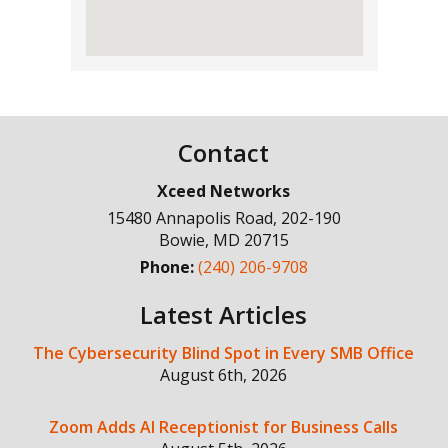
Contact
Xceed Networks
15480 Annapolis Road, 202-190
Bowie
,
MD
20715
Phone:
(240) 206-9708
Latest Articles
The Cybersecurity Blind Spot in Every SMB Office
August 6th, 2026
Zoom Adds AI Receptionist for Business Calls