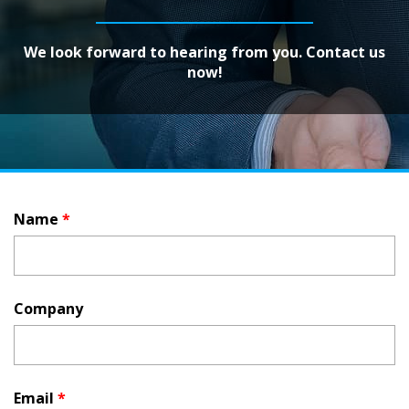
We look forward to hearing from you. Contact us
now!
Name
*
Company
Email
*