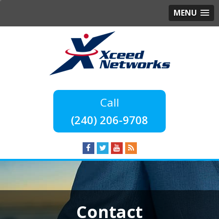
MENU
(240) 206-9708
Contact