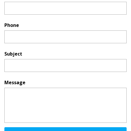
Phone
Subject
Message