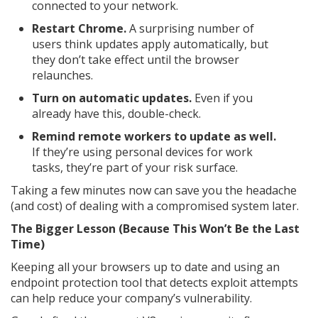
connected to your network.
Restart Chrome.
A surprising number of
users think updates apply automatically, but
they don’t take effect until the browser
relaunches.
Turn on automatic updates.
Even if you
already have this, double-check.
Remind remote workers to update as well.
If they’re using personal devices for work
tasks, they’re part of your risk surface.
Taking a few minutes now can save you the headache
(and cost) of dealing with a compromised system later.
The Bigger Lesson (Because This Won’t Be the Last
Time)
Keeping all your browsers up to date and using an
endpoint protection tool that detects exploit attempts
can help reduce your company’s vulnerability.