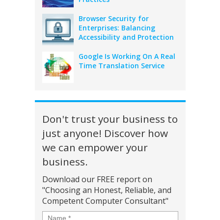
Browser Security for
Enterprises: Balancing
Accessibility and Protection
Google Is Working On A Real
Time Translation Service
Don't trust your business to
just anyone! Discover how
we can empower your
business.
Download our FREE report on
"Choosing an Honest, Reliable, and
Competent Computer Consultant"
Name
*