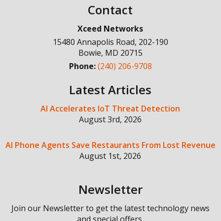
Contact
Xceed Networks
15480 Annapolis Road, 202-190
Bowie
,
MD
20715
Phone:
(240) 206-9708
Latest Articles
AI Accelerates IoT Threat Detection
August 3rd, 2026
AI Phone Agents Save Restaurants From Lost Revenue
August 1st, 2026
Newsletter
Join our Newsletter to get the latest technology news
and special offers.