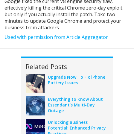
Google fixed the current V8 engine security flaw,
effectively killing the critical Chrome zero-day exploit,
but only if you actually install the patch. Take two
minutes to update Google Chrome and protect your
business from attackers.
Used with permission from Article Aggregator
Related Posts
Upgrade Now To Fix iPhone
Battery Issues
Everything to Know About
Essendant’s Multi-Day
Outage
Unlocking Business
Potential: Enhanced Privacy
Practices