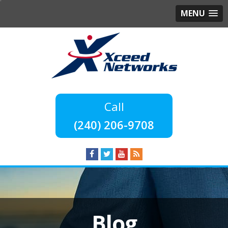
MENU
(240) 206-9708
Blog