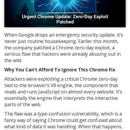
When Google drops an emergency security update, it’s
never just routine housekeeping. Earlier this month,
the company patched a Chrome zero-day exploit, a
serious flaw that hackers were already abusing out in
the wild.
Why You Can’t Afford To Ignore This Chrome Fix
Attackers were exploiting a critical Chrome zero-day
tied to the browser’s V8 engine, the component that
reads and runs JavaScript on almost every website. It’s
essentially the engine that interprets the interactive
parts of the web.
The flaw was a type-confusion vulnerability, which is a
fancy way of saying Chrome could get confused about
what kind of data it was handling. When that happens,