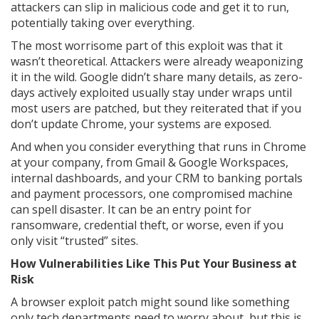
attackers can slip in malicious code and get it to run,
potentially taking over everything.
The most worrisome part of this exploit was that it
wasn’t theoretical. Attackers were already weaponizing
it in the wild. Google didn’t share many details, as zero-
days actively exploited usually stay under wraps until
most users are patched, but they reiterated that if you
don’t update Chrome, your systems are exposed.
And when you consider everything that runs in Chrome
at your company, from Gmail & Google Workspaces,
internal dashboards, and your CRM to banking portals
and payment processors, one compromised machine
can spell disaster. It can be an entry point for
ransomware, credential theft, or worse, even if you
only visit “trusted” sites.
How Vulnerabilities Like This Put Your Business at
Risk
A browser exploit patch might sound like something
only tech departments need to worry about, but this is