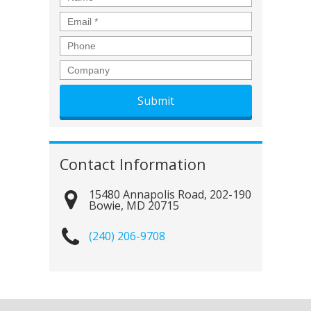
Email
*
Phone
Company
Contact Information
15480 Annapolis Road, 202-190
Bowie
,
MD
20715
(240) 206-9708