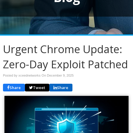
Urgent Chrome Update:
Zero-Day Exploit Patched
Posted by xceednetworks On
December 9, 2025
Share
Tweet
Share