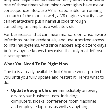
one of those times when minor oversights have major
consequences. Because V8 is responsible for running
so much of the modern web, a V8 engine security flaw
can let attackers push harmful code through
something as simple as a website visit.
For businesses, that can mean malware or ransomware
infections, stolen credentials, and unauthorized access
to internal systems. And since hackers exploit zero-days
before anyone knows they exist, the only real defense
is fast updates.
What You Need To Do Right Now
The fix is already available, but Chrome won’t protect
you until you fully update and restart it. Here’s what to
do:
Update Google Chrome
immediately on every
device your business uses, including
computers, kiosks, conference room machines,
and employee laptops, as well as anything