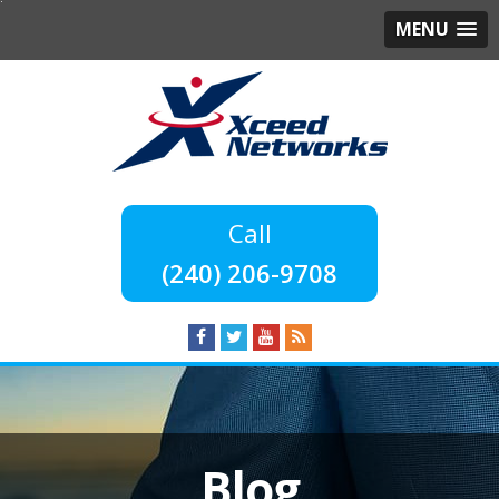
MENU
(240) 206-9708
Blog