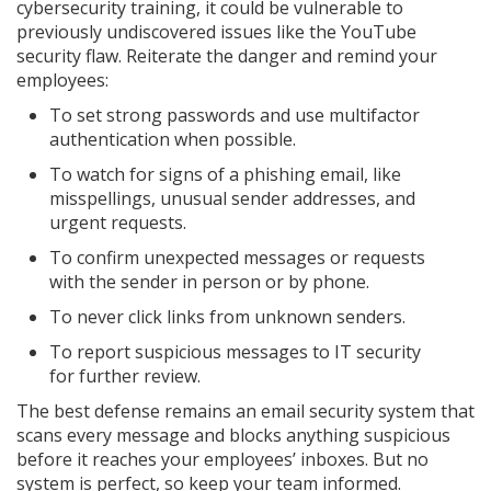
cybersecurity training, it could be vulnerable to
previously undiscovered issues like the YouTube
security flaw. Reiterate the danger and remind your
employees:
To set strong passwords and use multifactor
authentication when possible.
To watch for signs of a phishing email, like
misspellings, unusual sender addresses, and
urgent requests.
To confirm unexpected messages or requests
with the sender in person or by phone.
To never click links from unknown senders.
To report suspicious messages to IT security
for further review.
The best defense remains an email security system that
scans every message and blocks anything suspicious
before it reaches your employees’ inboxes. But no
system is perfect, so keep your team informed.