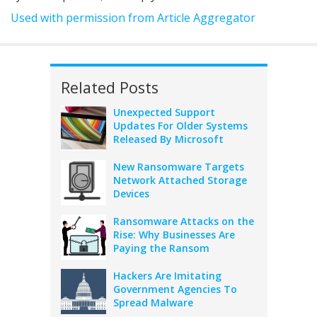
Used with permission from Article Aggregator
Related Posts
Unexpected Support
Updates For Older Systems
Released By Microsoft
New Ransomware Targets
Network Attached Storage
Devices
Ransomware Attacks on the
Rise: Why Businesses Are
Paying the Ransom
Hackers Are Imitating
Government Agencies To
Spread Malware