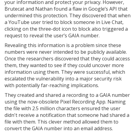
your information and protect your privacy. However,
Brutecat and Nathan found a flaw in Google’s API that
undermined this protection. They discovered that when
a YouTube user tried to block someone in Live Chat,
clicking on the three-dot icon to block also triggered a
request to reveal the user’s GAIA number.
Revealing this information is a problem since these
numbers were never intended to be publicly available.
Once the researchers discovered that they could access
them, they wanted to see if they could uncover more
information using them. They were successful, which
escalated the vulnerability into a major security risk
with potentially far-reaching implications.
They created and shared a recording to a GAIA number
using the now-obsolete Pixel Recording App. Naming
the file with 2.5 million characters ensured the user
didn't receive a notification that someone had shared a
file with them. This clever method allowed them to
convert the GAIA number into an email address.