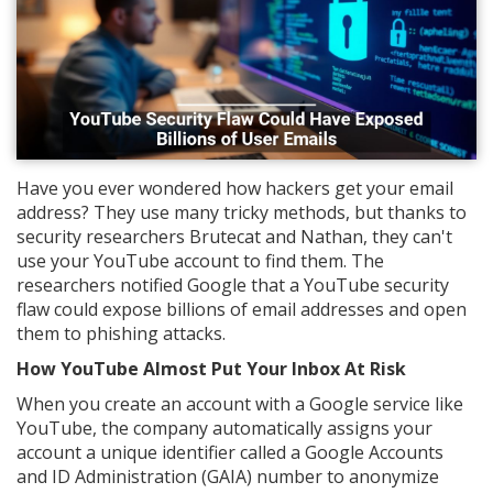
Have you ever wondered how hackers get your email
address? They use many tricky methods, but thanks to
security researchers Brutecat and Nathan, they can't
use your YouTube account to find them. The
researchers notified Google that a YouTube security
flaw could expose billions of email addresses and open
them to phishing attacks.
How YouTube Almost Put Your Inbox At Risk
When you create an account with a Google service like
YouTube, the company automatically assigns your
account a unique identifier called a Google Accounts
and ID Administration (GAIA) number to anonymize