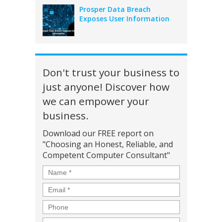
Prosper Data Breach
Exposes User Information
Don't trust your business to
just anyone! Discover how
we can empower your
business.
Download our FREE report on
"Choosing an Honest, Reliable, and
Competent Computer Consultant"
Name
*
Email
*
Phone