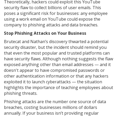
Theoretically, hackers could exploit this YouTube
security flaw to collect billions of user emails. This
poses a significant risk for businesses: any employee
using a work email on YouTube could expose the
company to phishing attacks and data breaches.
Stop Phishing Attacks on Your Business
Brutecat and Nathan’s discovery thwarted a potential
security disaster, but the incident should remind you
that even the most popular and trusted platforms can
have security flaws. Although nothing suggests the flaw
exposed anything other than email addresses — and it
doesn't appear to have compromised passwords or
other authentication information or that any hackers
exploited it to launch cyberattacks — the situation
highlights the importance of teaching employees about
phishing threats.
Phishing attacks are the number one source of data
breaches, costing businesses millions of dollars
annually. If your business isn’t providing regular