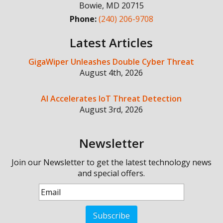
Bowie
,
MD
20715
Phone:
(240) 206-9708
Latest Articles
GigaWiper Unleashes Double Cyber Threat
August 4th, 2026
AI Accelerates IoT Threat Detection
August 3rd, 2026
Newsletter
Join our Newsletter to get the latest technology news
and special offers.
Subscribe