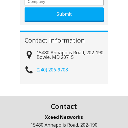
Company
Contact Information
15480 Annapolis Road, 202-190
Bowie
,
MD
20715
(240) 206-9708
Contact
Xceed Networks
15480 Annapolis Road, 202-190