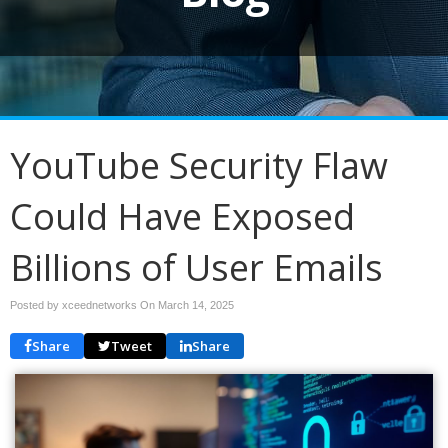
YouTube Security Flaw
Could Have Exposed
Billions of User Emails
Posted by xceednetworks On
March 14, 2025
Share
Tweet
Share