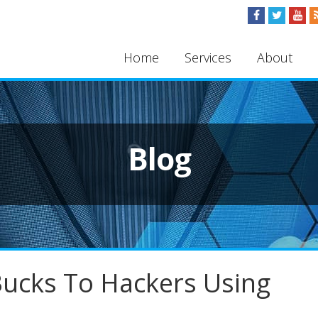
Home
Services
About
Blog
 Bucks To Hackers Using