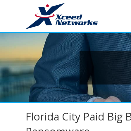
Florida City Paid Big