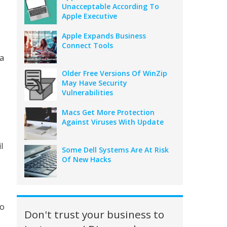
Unacceptable According To
Apple Executive
Apple Expands Business
Connect Tools
 a
Older Free Versions Of WinZip
May Have Security
Vulnerabilities
Macs Get More Protection
Against Viruses With Update
l
Some Dell Systems Are At Risk
Of New Hacks
to
Don't trust your business to