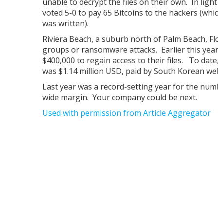
unable to decrypt the files on their own. In ligh
voted 5-0 to pay 65 Bitcoins to the hackers (whic
was written).
Riviera Beach, a suburb north of Palm Beach, Flor
groups or ransomware attacks. Earlier this year,
$400,000 to regain access to their files. To dat
was $1.14 million USD, paid by South Korean we
Last year was a record-setting year for the numbe
wide margin. Your company could be next.
Used with permission from Article Aggregator