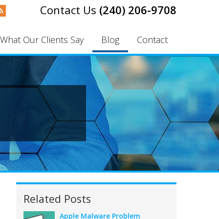
(240) 206-9708
What Our Clients Say
Blog
Contact
Related Posts
Apple Malware Problem