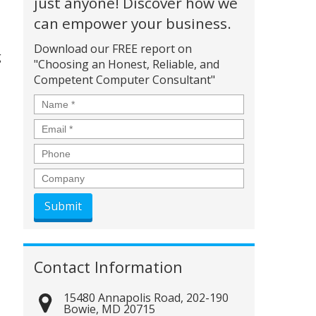
just anyone! Discover how we
can empower your business.
Download our FREE report on
g
"Choosing an Honest, Reliable, and
Competent Computer Consultant"
Name
*
Email
*
Phone
Company
Contact Information
15480 Annapolis Road, 202-190
Bowie
,
MD
20715