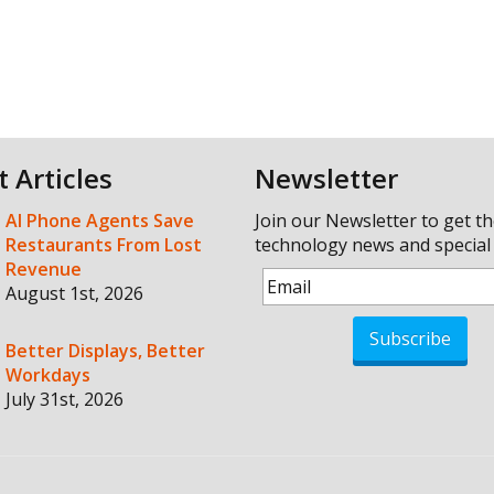
t Articles
Newsletter
AI Phone Agents Save
Join our Newsletter to get th
Restaurants From Lost
technology news and special 
Revenue
August 1st, 2026
Subscribe
Better Displays, Better
Workdays
July 31st, 2026