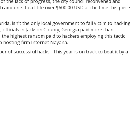
t of the lack of progress, the city council reconvened and
h amounts to a little over $600,00 USD at the time this piece
ida, isn't the only local government to fall victim to hackin
 officials in Jackson County, Georgia paid more than
e, the highest ransom paid to hackers employing this tactic
b hosting firm Internet Nayana.
r of successful hacks. This year is on track to beat it by a