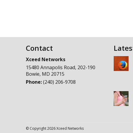
Contact
Lates
Xceed Networks
15480 Annapolis Road, 202-190
Bowie
,
MD
20715
Phone:
(240) 206-9708
© Copyright 2026 Xceed Networks