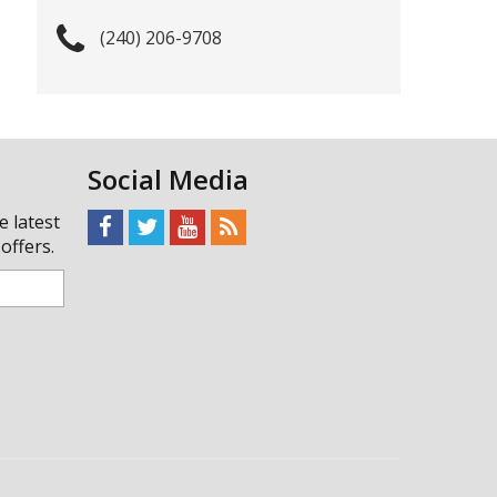
(240) 206-9708
Social Media
e latest
offers.