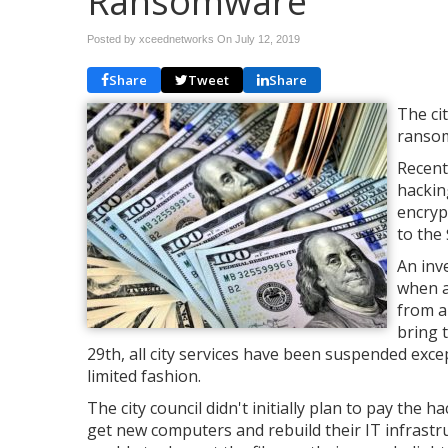
Ransomware
Posted by xceednetworks On
July 12, 2019
Share
Tweet
Share
The cit
ransom
Recent
hackin
encryp
to the
An inv
when a
from a
bring 
29th, all city services have been suspended exce
limited fashion.
The city council didn't initially plan to pay the
get new computers and rebuild their IT infrastru