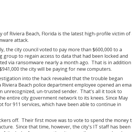
y of Riviera Beach, Florida is the latest high-profile victim of
ware attack.
ly, the city council voted to pay more than $600,000 to a
g group to regain access to data that had been locked and
ted via ransomware nearly a month ago. That is in addition
 $941,000 the city will be paying for new computers.
estigation into the hack revealed that the trouble began
 Riviera Beach police department employee opened an emai
n unrecognized, un-trusted sender. That's all it took to
the entire city government network to its knees. Since May
pt for 911 services, which have been able to continue in
 hackers off. Their first move was to vote to spend the money 
cture. Since that time, however, the city's IT staff has been